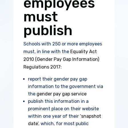
employees
must
publish
Schools with 250 or more employees
must, in line with the
Equality Act
2010 (Gender Pay Gap Information)
Regulations 2017
:
report their gender pay gap
information to the government via
the
gender pay gap service
publish this information in a
prominent place on their website
within one year of their
‘snapshot
date’
, which, for most public