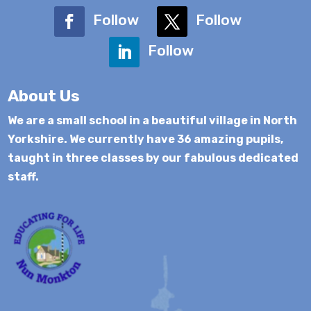
Follow
Follow
Follow
About Us
We are a small school in a beautiful village in North
Yorkshire. We currently have 36 amazing pupils,
taught in three classes by our fabulous dedicated
staff.