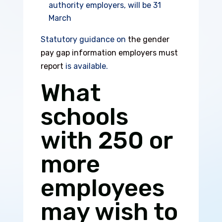
authority employers, will be 31
March
Statutory guidance on
the gender
pay gap information employers must
report
is available.
What
schools
with 250 or
more
employees
may wish to