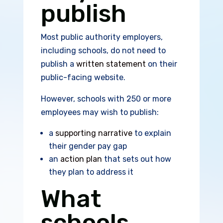
publish
Most public authority employers,
including schools, do not need to
publish a
written statement
on their
public-facing website.
However, schools with 250 or more
employees may wish to publish:
a
supporting narrative
to explain
their gender pay gap
an
action plan
that sets out how
they plan to address it
What
schools