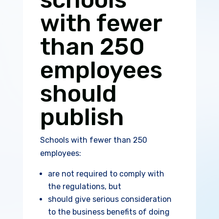
with fewer
than 250
employees
should
publish
Schools with fewer than 250
employees:
are not required to comply with
the regulations, but
should give serious consideration
to the business benefits of doing