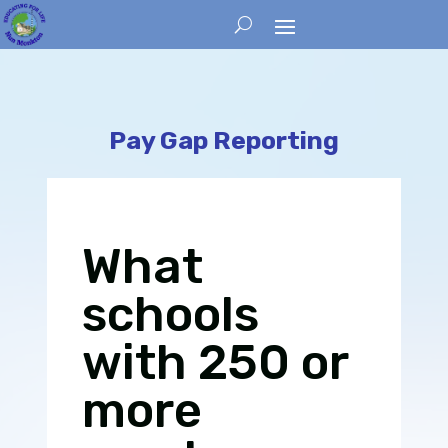
Pay Gap Reporting
What
schools
with 250 or
more