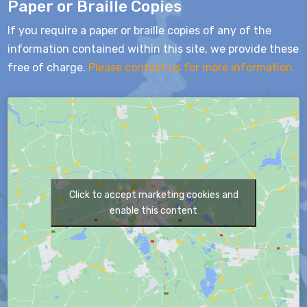
Paper or Braille Copies
If you require a paper or braille copies of any of the
information contained within this site, we provide these
free of charge.
Please contact us for more information.
Click to accept marketing cookies and
enable this content