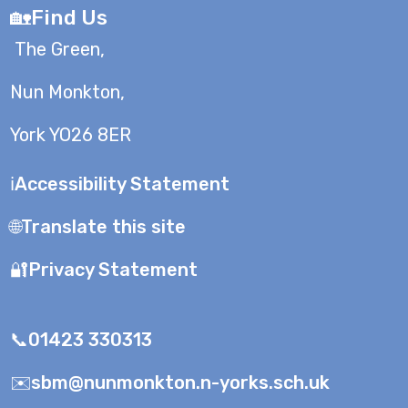
🏡Find Us
The Green,
Nun Monkton,
York YO26 8ER
ℹ️Accessibility Statement
🌐Translate this site
🔐Privacy Statement
📞01423 330313
✉️sbm@nunmonkton.n-yorks.sch.uk