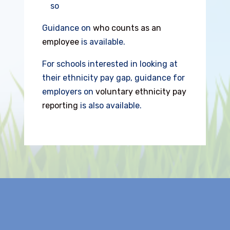
so
Guidance on
who counts as an
employee
is available.
For schools interested in looking at
their ethnicity pay gap, guidance for
employers on
voluntary ethnicity pay
reporting
is also available.