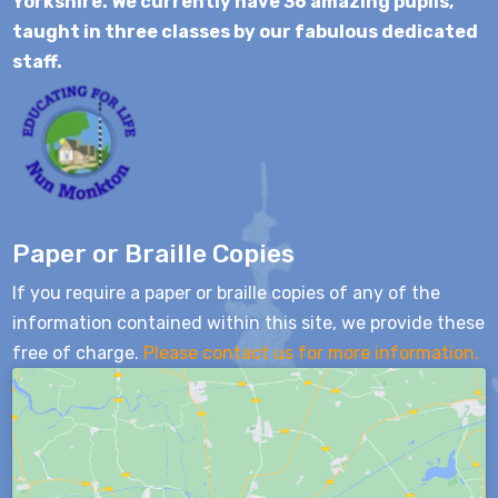
Yorkshire. We currently have 36 amazing pupils,
taught in three classes by our fabulous dedicated
staff.
Paper or Braille Copies
If you require a paper or braille copies of any of the
information contained within this site, we provide these
free of charge.
Please contact us for more information.