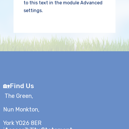
to this text in the module Advanced
settings.
🏡Find Us
The Green,
Nun Monkton,
York YO26 8ER