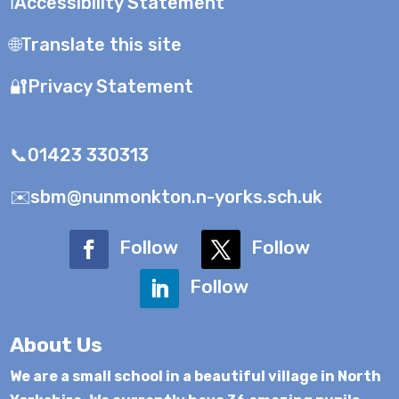
ℹ️Accessibility Statement
🌐Translate this site
🔐Privacy Statement
📞01423 330313
✉️sbm@nunmonkton.n-yorks.sch.uk
Follow
Follow
Follow
About Us
We are a small school in a beautiful village in North