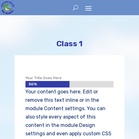
Class 1
Your Title Goes Here
50%
50%
Your content goes here. Edit or
remove this text inline or in the
module Content settings. You can
also style every aspect of this
content in the module Design
settings and even apply custom CSS