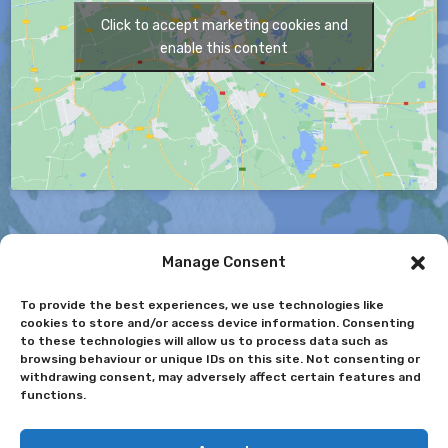
Click to accept marketing cookies and
enable this content
Manage Consent
To provide the best experiences, we use technologies like
cookies to store and/or access device information. Consenting
to these technologies will allow us to process data such as
© 2025. Nun Monkton Foundation Primary School. All
browsing behaviour or unique IDs on this site. Not consenting or
Rights Reserved
withdrawing consent, may adversely affect certain features and
functions.