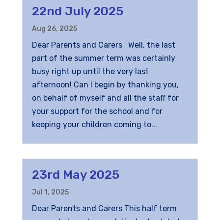
22nd July 2025
Aug 26, 2025
Dear Parents and Carers Well, the last
part of the summer term was certainly
busy right up until the very last
afternoon! Can I begin by thanking you,
on behalf of myself and all the staff for
your support for the school and for
keeping your children coming to...
23rd May 2025
Jul 1, 2025
Dear Parents and Carers This half term