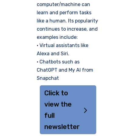
computer/machine can
learn and perform tasks
like a human. Its popularity
continues to increase, and
examples include:
• Virtual assistants like
Alexa and Siri.
• Chatbots such as
ChatGPT and My AI from
Snapchat
Click to
view the
full
newsletter