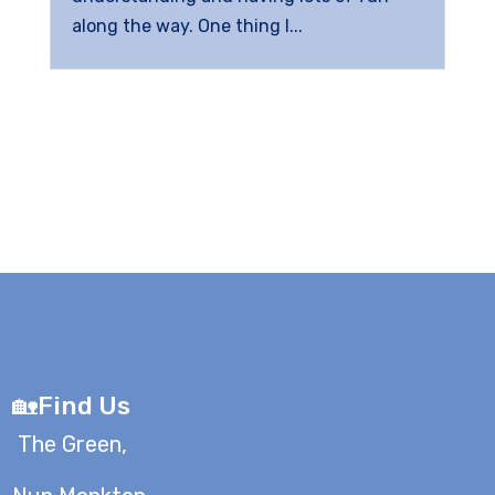
along the way. One thing I...
🏡Find Us
The Green,