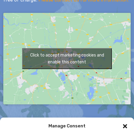
Click to accept marketing cookies and
enable this content
Manage Consent