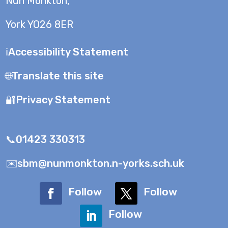
Nun Monkton,
York YO26 8ER
ℹ️Accessibility Statement
🌐Translate this site
🔐Privacy Statement
📞01423 330313
✉️sbm@nunmonkton.n-yorks.sch.uk
Follow
Follow
Follow