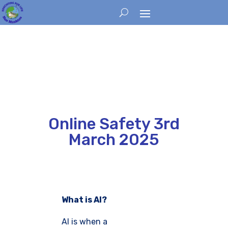
Online Safety 3rd
March 2025
What is AI?
AI is when a