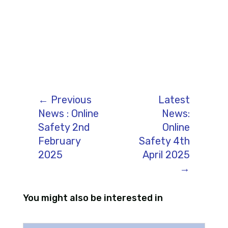
←
Previous
Latest
News : Online
News:
Safety 2nd
Online
February
Safety 4th
2025
April 2025
→
You might also be interested in