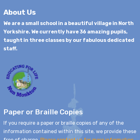
About Us
We are a small school in a beautiful village in North
Yorkshire. We currently have 36 amazing pupils,
taught in three classes by our fabulous dedicated
staff.
Paper or Braille Copies
If you require a paper or braille copies of any of the
information contained within this site, we provide these
free of charge.
Please contact us for more information.