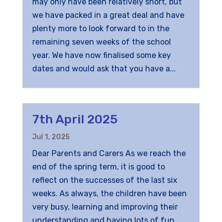
may only have been relatively short, but
we have packed in a great deal and have
plenty more to look forward to in the
remaining seven weeks of the school
year. We have now finalised some key
dates and would ask that you have a...
7th April 2025
Jul 1, 2025
Dear Parents and Carers As we reach the
end of the spring term, it is good to
reflect on the successes of the last six
weeks. As always, the children have been
very busy, learning and improving their
understanding and having lots of fun